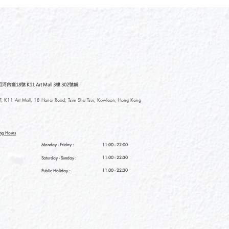
道18號 K11 Art Mall 3樓 302號鋪
, K11 Art Mall, 18 Hanoi Road, Tsim Sha Tsui, Kowloon, Hong Kong
ng Hours
Monday - Friday :
11:00 - 22:00
11:00 - 22:30
Saturday
- Sunday :
11:00 - 22:30
Public Holiday :