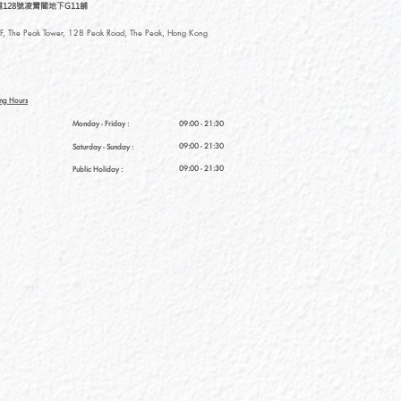
128號凌霄閣地下G11舖
, The Peak Tower, 128 Peak Road, The Peak, Hong Kong
ng Hours
Monday - Friday :
09:00 - 21:30
09:00 - 21:30
Saturday
- Sunday :
09:00 - 21:30
Public Holiday :