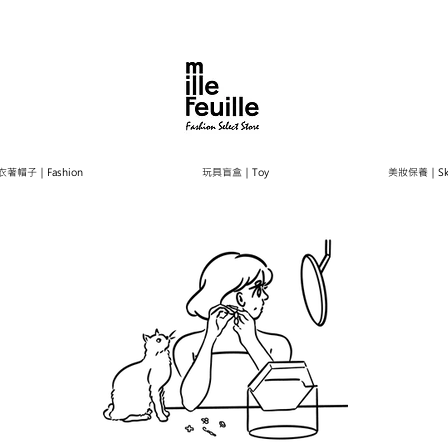
衣著帽子｜Fashion
玩具盲盒｜Toy
美妝保養｜Ski