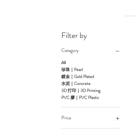
Hair C
Filter by
Category
All
珍珠｜Pearl
鍍金｜Gold Plated
水泥｜Concrete
3D 打印｜3D Printing
PVC 膠｜PVC Plastic
Price