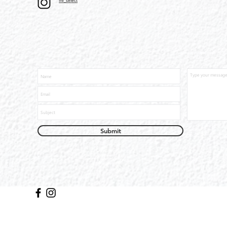
mf_select
Submit