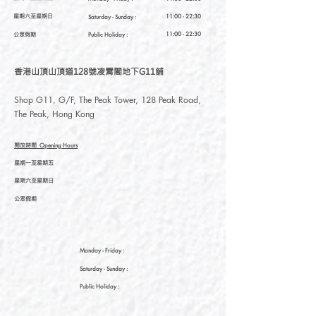
星期六至星期日
11:00 - 22:30
Saturday
- Sunday :
公眾假期
11:00 - 22:30
Public Holiday :
香港山頂山頂道128號凌霄閣地下G11舖
Shop G11, G/F, The Peak Tower, 128 Peak Road,
The Peak, Hong Kong
開放時間
Opening Hours
星期一至星期五
星期六至星期日
公眾假期
Monday - Friday :
Saturday
- Sunday :
Public Holiday :