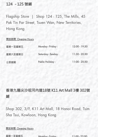
124 - 125 號鋪
Flagship Store | Shop 124 - 125, The Mills, 45
Pak Tin Par Street, Tsuen Wan, New Territories,
Hong Kong
開放時間
Opening Hours
星期一至星期五
Monday - Friday :
12:00 - 19:30
星期六至星期日
Saturday
- Sunday :
11:30 - 20:30
Public Holiday :
11:00 - 20:30
公眾假期
香港九龍尖沙咀河內道18號 K11 Art Mall 3樓 302號
鋪
Shop 302, 3/F, K11 Art Mall, 18 Hanoi Road, Tsim
Sha Tsui, Kowloon, Hong Kong
開放時間
Opening Hours
星期一至星期五
Monday - Friday :
11:00 - 22:00