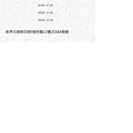
09:00 - 21:30
09:00 - 21:30
09:00 - 21:30
新界元朗朗日路9號形點I 2樓2038A號舖
Shop No. 2038A, Level 2, YOHO MALL I, No. 9
Long Yat Road, Yuen Long, New Territories, Hong
Kong
開放時間
Opening Hours
星期一至星期五
Monday - Friday :
12:00 - 21:30
星期六至星期日
12:00 - 22:00
Saturday
- Sunday :
12:00 - 22:00
公眾假期
Public Holiday :