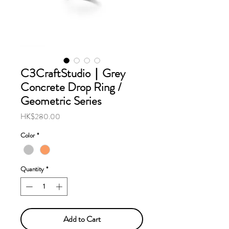
C3CraftStudio｜Grey
Concrete Drop Ring /
Geometric Series
Price
HK$280.00
Color
*
Quantity
*
Add to Cart