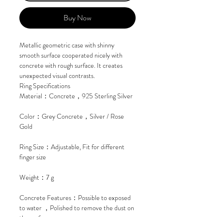
Buy Now
Metallic geometric case with shinny
smooth surface cooperated nicely with
concrete with rough surface. It creates
unexpected visual contrasts.
Ring Specifications
Material：Concrete，925 Sterling Silver
Color：Grey Concrete，Silver / Rose
Gold
Ring Size：Adjustable, Fit for different
finger size
Weight：7 g
Concrete Features：Possible to exposed
to water ，Polished to remove the dust on