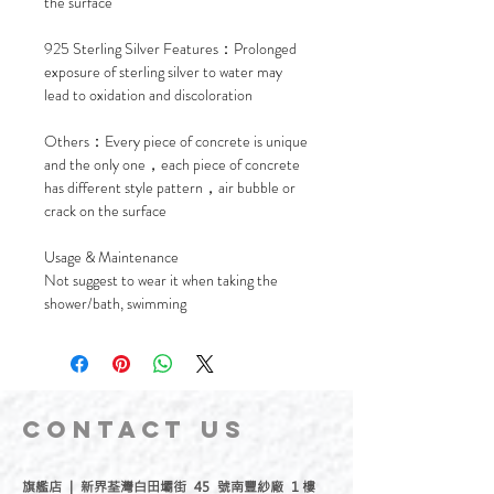
the surface
925 Sterling Silver Features：Prolonged
exposure of sterling silver to water may
lead to oxidation and discoloration
Others：Every piece of concrete is unique
and the only one，each piece of concrete
has different style pattern，air bubble or
crack on the surface
Usage & Maintenance
Not suggest to wear it when taking the
shower/bath, swimming
CONTACT
US
旗艦店 | 新界荃灣白田壩街 45 號南豐紗廠 1 樓