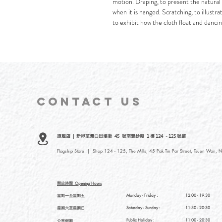
motion. Draping, to present the natural 
when it is hanged. Scratching, to illustr
to exhibit how the cloth float and dancing
CONTACT
US
旗艦店 | 新界荃灣白田壩街 45 號南豐紗廠 1 樓 124 - 125 號鋪
Flagship Store | Shop 124 - 125, The Mills, 45 Pak Tin Par Street, Tsuen Wan, N
開放時間
Opening Hours
星期一至星期五
Monday - Friday :
12:00 - 19:30
星期六至星期日
Saturday
- Sunday :
11:30 - 20:30
Public Holiday :
11:00 - 20:30
公眾假期