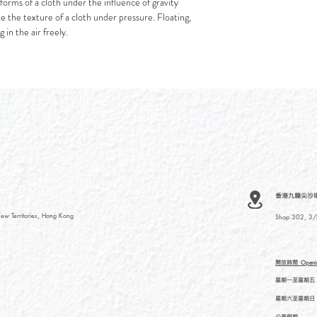
forms of a cloth under the influence of gravity
ate the texture of a cloth under pressure. Floating,
 in the air freely.
香港九龍尖沙咀河內
ew Territories, Hong Kong
Shop 302, 3/F
開放時間
Openi
星期一至星期五
星期六至星期日
公眾假期