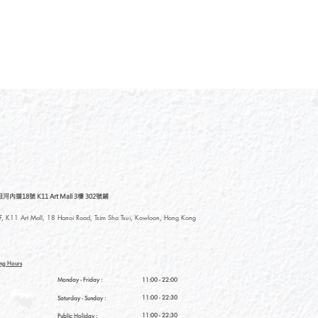
道18號 K11 Art Mall 3樓 302號鋪
, K11 Art Mall, 18 Hanoi Road, Tsim Sha Tsui, Kowloon, Hong Kong
ng Hours
Monday - Friday :
11:00 - 22:00
11:00 - 22:30
Saturday
- Sunday :
11:00 - 22:30
Public Holiday :