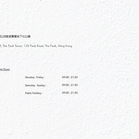
128號凌霄閣地下G11舖
, The Peak Tower, 128 Peak Road, The Peak, Hong Kong
ng Hours
Monday - Friday :
09:00 - 21:30
09:00 - 21:30
Saturday
- Sunday :
09:00 - 21:30
Public Holiday :