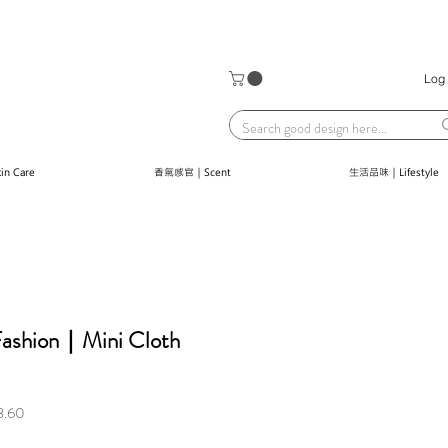
Log 
n Care
香氣感官｜Scent
生活品味｜Lifestyle
 Fashion｜Mini Cloth
Sale
3.60
Price