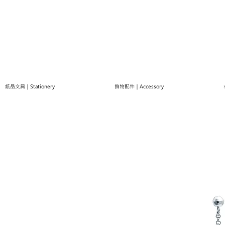
紙品文具｜Stationery
飾物配件｜Accessory