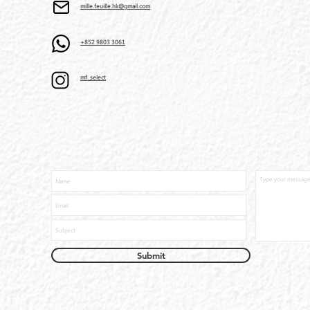
mille.feuille.hk@gmail.com
+852 9803 3061
mf_select
Submit