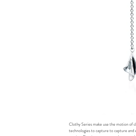
Clothy Series make use the motion of cl
technologies to capture to capture and e