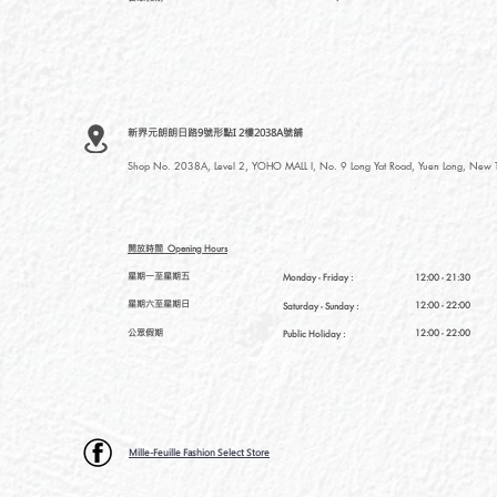
新界元朗朗日路9號形點I 2樓2038A號舖
Shop No. 2038A, Level 2, YOHO MALL I, No. 9 Long Yat Road, Yuen Long, New Te
開放時間
Opening Hours
星期一至星期五
Monday - Friday :
12:00 - 21:30
星期六至星期日
12:00 - 22:00
Saturday
- Sunday :
公眾假期
12:00 - 22:00
Public Holiday :
Mille-Feuille Fashion Select Store