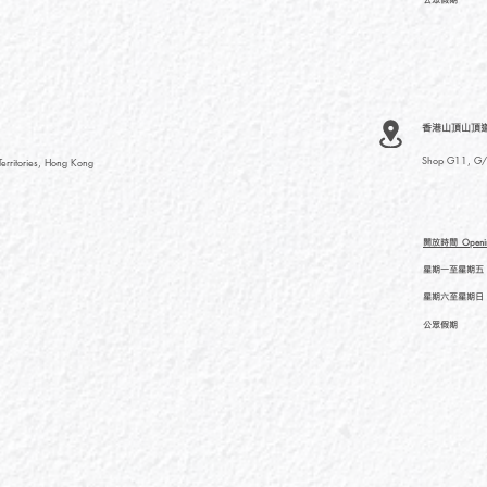
香港山頂山頂道
Shop G11, G/F
rritories, Hong Kong
開放時間
Openi
星期一至星期五
星期六至星期日
公眾假期