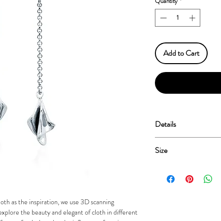
Quantity
*
Add to Cart
Details
Sterling Silver 925
Size
Plated Rhodium & Genu
Nickel Free
Length: 25mm
oth as the inspiration, we use 3D scanning
xplore the beauty and elegant of cloth in different