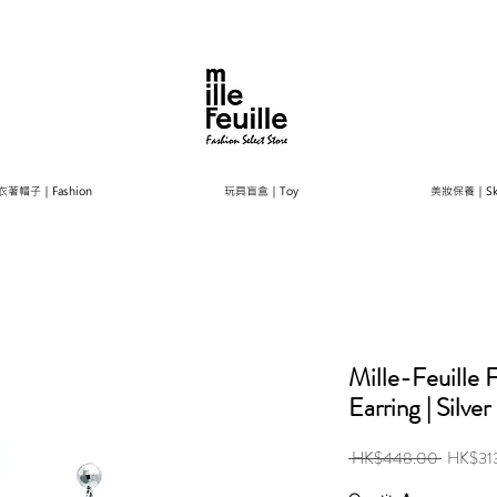
衣著帽子｜Fashion
玩具盲盒｜Toy
美妝保養｜Ski
Mille-Feuille
Earring | Silver
Regular
 HK$448.00 
HK$31
Price