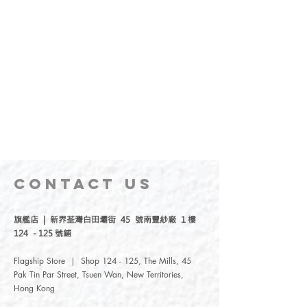
CONTACT
US
旗艦店 | 新界荃灣白田壩街 45 號南豐紗廠 1 樓
124 - 125 號鋪
Flagship Store | Shop 124 - 125, The Mills, 45
Pak Tin Par Street, Tsuen Wan, New Territories,
Hong Kong