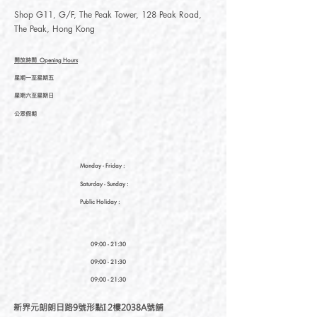
Shop G11, G/F, The Peak Tower, 128 Peak Road,
The Peak, Hong Kong
開放時間
Opening Hours
星期一至星期五
星期六至星期日
公眾假期
Monday - Friday :
Saturday
- Sunday :
Public Holiday :
09:00 - 21:30
09:00 - 21:30
09:00 - 21:30
新界元朗朗日路9號形點I 2樓2038A號舖