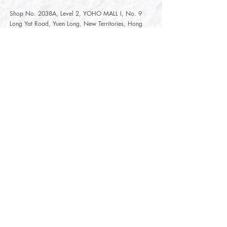
Shop No. 2038A, Level 2, YOHO MALL I, No. 9
Long Yat Road, Yuen Long, New Territories, Hong
Kong
開放時間
Opening Hours
星期一至星期五
Monday - Friday :
12:00 - 21:30
星期六至星期日
12:00 - 22:00
Saturday
- Sunday :
12:00 - 22:00
公眾假期
Public Holiday :
Mille-Feuille Fashion Select Store