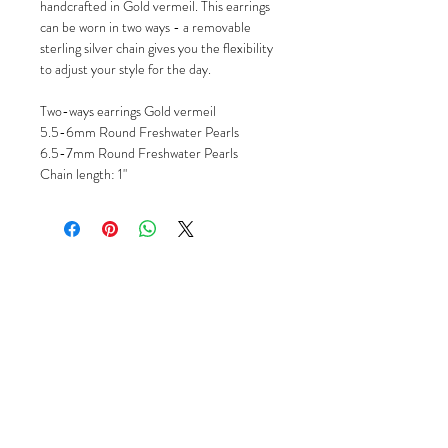
handcrafted in Gold vermeil. This earrings
can be worn in two ways - a removable
sterling silver chain gives you the flexibility
to adjust your style for the day.
Two-ways earrings Gold vermeil
5.5-6mm Round Freshwater Pearls
6.5-7mm Round Freshwater Pearls
Chain length: 1"