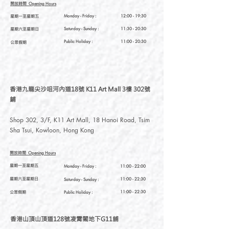
開放時間
Opening Hours
星期一至星期五
Monday - Friday :
12:00 - 19:30
星期六至星期日
Saturday
- Sunday :
11:30 - 20:30
Public Holiday :
11:00 - 20:30
公眾假期
香港九龍尖沙咀河內道18號 K11 Art Mall 3樓 302號
鋪
Shop 302, 3/F, K11 Art Mall, 18 Hanoi Road, Tsim
Sha Tsui, Kowloon, Hong Kong
開放時間
Opening Hours
星期一至星期五
Monday - Friday :
11:00 - 22:00
星期六至星期日
11:00 - 22:30
Saturday
- Sunday :
公眾假期
11:00 - 22:30
Public Holiday :
香港山頂山頂道128號凌霄閣地下G11舖