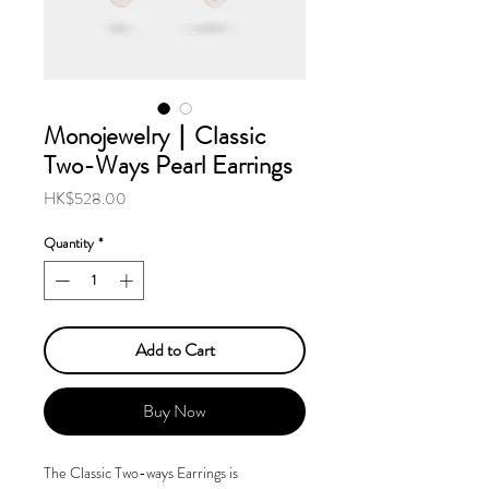
Monojewelry｜Classic
Two-Ways Pearl Earrings
Price
HK$528.00
Quantity
*
Add to Cart
Buy Now
The Classic Two-ways Earrings is