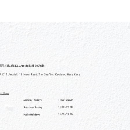
道18號 K11 Art Mall 3樓 302號鋪
, K11 Art Mall, 18 Hanoi Road, Tsim Sha Tsui, Kowloon, Hong Kong
ng Hours
Monday - Friday :
11:00 - 22:00
11:00 - 22:30
Saturday
- Sunday :
11:00 - 22:30
Public Holiday :