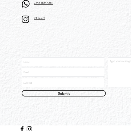
+852 9803 3061
mf_select
Submit