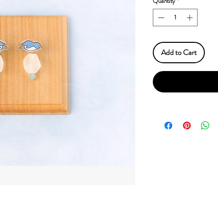
Quantity
*
Add to Cart