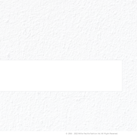
© 2016 - 2022 Mille-Feuille Fashion ltd. All Right Reserved.