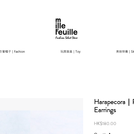
衣著帽子｜Fashion
玩具盲盒｜Toy
美妝保養｜Ski
Harapecora｜Pe
Earrings
Price
HK$180.00