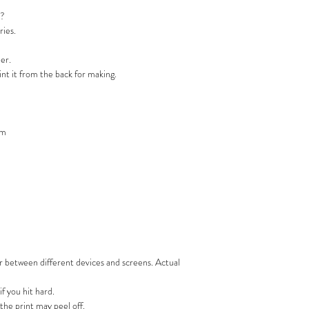
t?
ries.
ner.
rint it from the back for making.
mm
or between different devices and screens. Actual
if you hit hard.
the print may peel off.