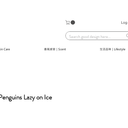
Log 
n Care
香氣感官｜Scent
生活品味｜Lifestyle
nguins Lazy on Ice