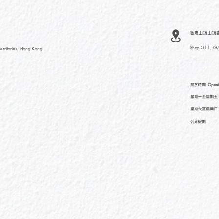
香港山頂山頂道
Shop G11, G/F
rritories, Hong Kong
開放時間
Openi
星期一至星期五
星期六至星期日
公眾假期