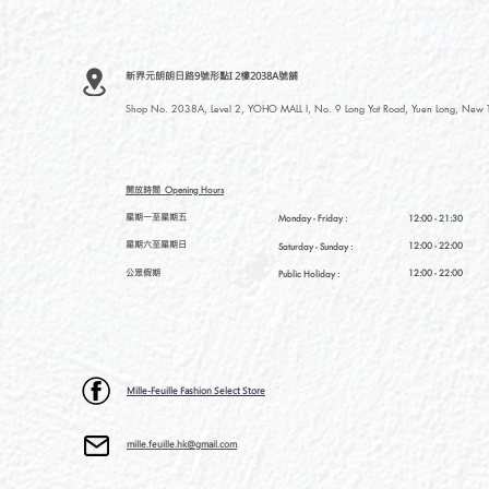
新界元朗朗日路9號形點I 2樓2038A號舖
Shop No. 2038A, Level 2, YOHO MALL I, No. 9 Long Yat Road, Yuen Long, New Te
開放時間
Opening Hours
星期一至星期五
Monday - Friday :
12:00 - 21:30
星期六至星期日
12:00 - 22:00
Saturday
- Sunday :
公眾假期
12:00 - 22:00
Public Holiday :
Mille-Feuille Fashion Select Store
mille.feuille.hk@gmail.com