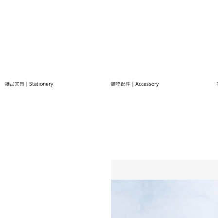
紙品文具｜Stationery
飾物配件｜Accessory