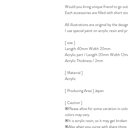
Would you bring unique friend to go ou
Each accessories are filled with short sto
All illustrations are original by the desig
I use special paint on acrylic resin and p
[ size ]
Length 40mm Width 20mm
Acrylic part / Length 20mm Width 12
Acrylic Thickness / 2mm
[ Material ]
Acrylic
[ Producing Area ] Japan
[ Caution ]
※Please allow for some variation in col
colors may vary.
※It is acrylic resin, so it may get broken 
※Also when you curve with sharp thing, 