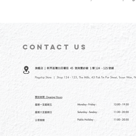
CONTACT
US
旗艦店 | 新界荃灣白田壩街 45 號南豐紗廠 1 樓 124 - 125 號鋪
Flagship Store | Shop 124 - 125, The Mills, 45 Pak Tin Par Street, Tsuen Wan, N
開放時間
Opening Hours
星期一至星期五
Monday - Friday :
12:00 - 19:30
星期六至星期日
Saturday
- Sunday :
11:30 - 20:30
Public Holiday :
11:00 - 20:30
公眾假期