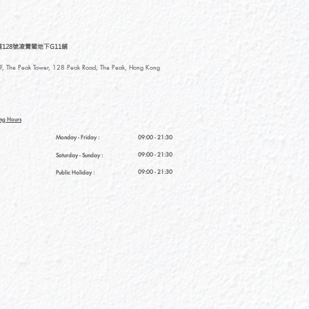
128號凌霄閣地下G11舖
, The Peak Tower, 128 Peak Road, The Peak, Hong Kong
ng Hours
Monday - Friday :
09:00 - 21:30
09:00 - 21:30
Saturday
- Sunday :
09:00 - 21:30
Public Holiday :