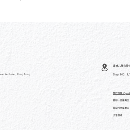
香港九龍尖沙咀河內
ew Territories, Hong Kong
Shop 302, 3/F
開放時間
Openi
星期一至星期五
星期六至星期日
公眾假期