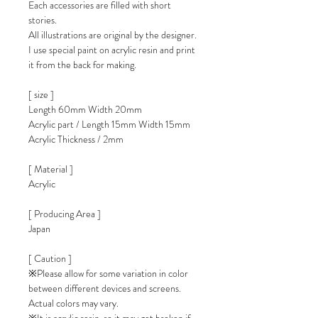
Each accessories are filled with short
stories.
All illustrations are original by the designer.
I use special paint on acrylic resin and print
it from the back for making.
[ size ]
Length 60mm Width 20mm
Acrylic part / Length 15mm Width 15mm
Acrylic Thickness / 2mm
[ Material ]
Acrylic
[ Producing Area ]
Japan
[ Caution ]
※Please allow for some variation in color
between different devices and screens.
Actual colors may vary.
※It is acrylic resin, so it may get broken if