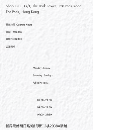
Shop G11, G/F, The Peak Tower, 128 Peak Road,
The Peak, Hong Kong
開放時間
Opening Hours
星期一至星期五
星期六至星期日
公眾假期
Monday - Friday :
Saturday
- Sunday :
Public Holiday :
09:00 - 21:30
09:00 - 21:30
09:00 - 21:30
新界元朗朗日路9號形點I 2樓2038A號舖